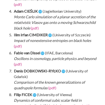
(pdf)
Adam CIEŚLIK
(Jagiellonian University)
Monte Carlo simulation of a planar accretion of the
relativistic Vlasov gas onto a moving Schwarzschild
black hole
(pdf)
Ilim Irfan CIMDIKER
(University of Szczecin)
Impact of nonextensive entropies on black holes
(pdf)
Fabio van Dissel
(IFAE, Barcelona)
Oscillons in cosmology, particle physics and beyond
(pdf)
Denis DOBKOWSKI-RYŁKO
(University of
Gdańsk)
Comparison of the known generalizations of
quadrupole formulas
(pdf)
Filip FICEK
(University of Vienna)
Dynamics of conformal cubic scalar field in