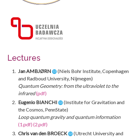
Lectures
Jan AMBJØRN
(Niels Bohr Institute, Copenhagen
and Radboud University, Nijmegen)
Quantum Geometry: from the ultraviolet to the
infrared
(pdf)
Eugenio BIANCHI
(Institute for Gravitation and
the Cosmos, PennState)
Loop quantum gravity and quantum information
(1.pdf)
(2.pdf)
Chris van den BROECK
(Utrecht University and