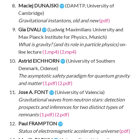
Maciej DUNAJSKI
(DAMTP, University of
Cambridge)
Gravitational instantons, old and new
(pdf)
Gia DVALI
(Ludwig Maximilians University and
Max Planck Institute for Physics, Munich)
What is gravity? (and its role in particle physics)
on-
line lecture
(1.mp4)
(2.mp4)
Astrid EICHHORN
(University of Southern
Denmark, Odense)
The asymptotic safety paradigm for quantum gravity
and matter
(1.pdf)
(2.pdf)
Jose A. FONT
(University of Valencia)
Gravitational waves from neutron stars: detection
prospects and inferences for two distinct types of
remnants
(1.pdf)
(2.pdf)
Paul FRAMPTON
Status of electromagnetic accelerating universe
(pdf)