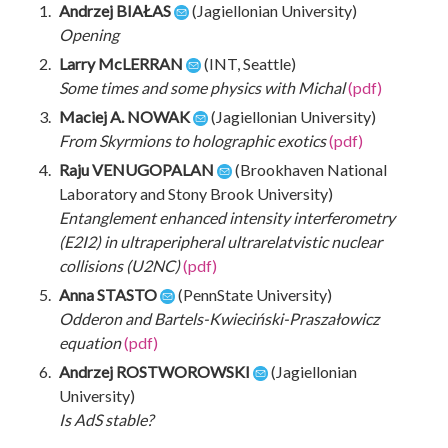
Andrzej BIAŁAS
(Jagiellonian University)
Opening
Larry McLERRAN
(INT, Seattle)
Some times and some physics with Michal
(pdf)
Maciej A. NOWAK
(Jagiellonian University)
From Skyrmions to holographic exotics
(pdf)
Raju VENUGOPALAN
(Brookhaven National
Laboratory and Stony Brook University)
Entanglement enhanced intensity interferometry
(E2I2) in ultraperipheral ultrarelatvistic nuclear
collisions (U2NC)
(pdf)
Anna STASTO
(PennState University)
Odderon and Bartels-Kwieciński-Praszałowicz
equation
(pdf)
Andrzej ROSTWOROWSKI
(Jagiellonian
University)
Is AdS stable?