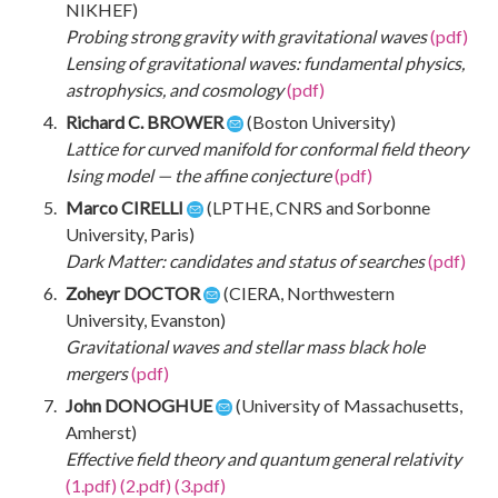
NIKHEF)
Probing strong gravity with gravitational waves
(pdf)
Lensing of gravitational waves: fundamental physics,
astrophysics, and cosmology
(pdf)
Richard C. BROWER
(Boston University)
Lattice for curved manifold for conformal field theory
Ising model — the affine conjecture
(pdf)
Marco CIRELLI
(LPTHE, CNRS and Sorbonne
University, Paris)
Dark Matter: candidates and status of searches
(pdf)
Zoheyr DOCTOR
(CIERA, Northwestern
University, Evanston)
Gravitational waves and stellar mass black hole
mergers
(pdf)
John DONOGHUE
(University of Massachusetts,
Amherst)
Effective field theory and quantum general relativity
(1.pdf)
(2.pdf)
(3.pdf)