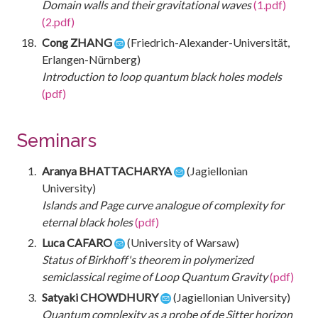
Domain walls and their gravitational waves
(1.pdf)
(2.pdf)
Cong ZHANG
(Friedrich-Alexander-Universität,
Erlangen-Nürnberg)
Introduction to loop quantum black holes models
(pdf)
Seminars
Aranya BHATTACHARYA
(Jagiellonian
University)
Islands and Page curve analogue of complexity for
eternal black holes
(pdf)
Luca CAFARO
(University of Warsaw)
Status of Birkhoff's theorem in polymerized
semiclassical regime of Loop Quantum Gravity
(pdf)
Satyaki CHOWDHURY
(Jagiellonian University)
Quantum complexity as a probe of de Sitter horizon