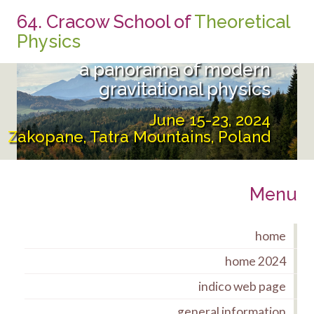
64. Cracow School of
Theoretical
From the UltraViolet to the
Physics
InfraRed:
a panorama of modern
gravitational physics
June 15-23, 2024
Zakopane, Tatra Mountains, Poland
Menu
home
home 2024
indico web page
general information