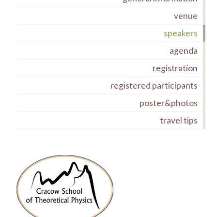
venue
speakers
agenda
registration
registered participants
poster&photos
travel tips