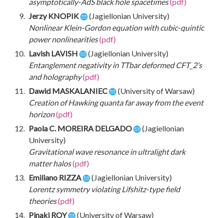
asymptotically-AdS black hole spacetimes
(pdf)
Jerzy KNOPIK
(Jagiellonian University)
Nonlinear Klein-Gordon equation with cubic-quintic
power nonlinearities
(pdf)
Lavish LAVISH
(Jagiellonian University)
Entanglement negativity in TTbar deformed CFT_2’s
and holography
(pdf)
Dawid MASKALANIEC
(University of Warsaw)
Creation of Hawking quanta far away from the event
horizon
(pdf)
Paola C. MOREIRA DELGADO
(Jagiellonian
University)
Gravitational wave resonance in ultralight dark
matter halos
(pdf)
Emiliano RIZZA
(Jagiellonian University)
Lorentz symmetry violating Lifshitz-type field
theories
(pdf)
Pinaki ROY
(University of Warsaw)