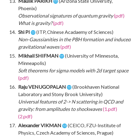
Maulik PARIKH
(Arizona State University,
Phoenix)
Observational signatures of quantum gravity
(pdf)
What is gravity?
(pdf)
Shi PI
(ITP, Chinese Acadaemy of Sciences)
Non-Gaussianities in the PBH formation and induced
gravitational waves
(pdf)
Mikhail SHIFMAN
(University of Minnesota,
Minneapolis)
Soft theorems for sigma models with 2d target space
(pdf)
Raju VENUGOPALAN
(Brookhaven National
Laboratory and Stony Brook University)
Universal features of 2-> N scattering in QCD and
gravity: from amplitudes to shockwaves
(1.pdf)
(2.pdf)
Alexander VIKMAN
(CEICO, FZU-Institute of
Physics, Czech Academy of Sciences, Prague)