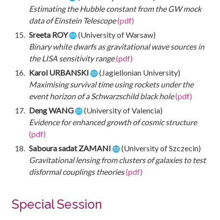
Estimating the Hubble constant from the GW mock
data of Einstein Telescope
(pdf)
Sreeta ROY
(University of Warsaw)
Binary white dwarfs as gravitational wave sources in
the LISA sensitivity range
(pdf)
Karol URBANSKI
(Jagiellonian University)
Maximising survival time using rockets under the
event horizon of a Schwarzschild black hole
(pdf)
Deng WANG
(University of Valencia)
Evidence for enhanced growth of cosmic structure
(pdf)
Saboura sadat ZAMANI
(University of Szczecin)
Gravitational lensing from clusters of galaxies to test
disformal couplings theories
(pdf)
Special Session