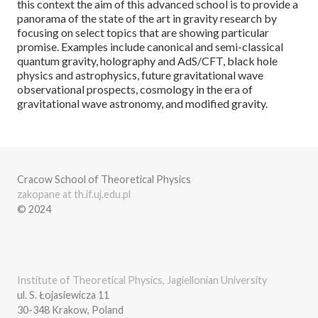
this context the aim of this advanced school is to provide a
panorama of the state of the art in gravity research by
focusing on select topics that are showing particular
promise. Examples include canonical and semi-classical
quantum gravity, holography and AdS/CFT, black hole
physics and astrophysics, future gravitational wave
observational prospects, cosmology in the era of
gravitational wave astronomy, and modified gravity.
Cracow School of Theoretical Physics
zakopane at th.if.uj.edu.pl
© 2024
Institute of Theoretical Physics, Jagiellonian University
ul. S. Łojasiewicza 11
30-348 Krakow, Poland