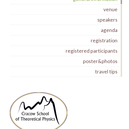
venue
speakers
agenda
registration
registered participants
poster&photos
travel tips