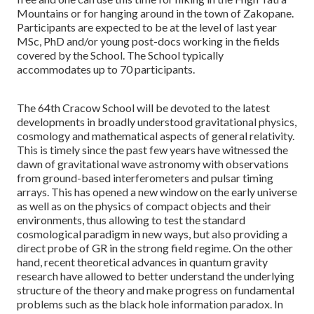
Mountains or for hanging around in the town of Zakopane.
Participants are expected to be at the level of last year
MSc, PhD and/or young post-docs working in the fields
covered by the School. The School typically
accommodates up to 70 participants.
The 64th Cracow School will be devoted to the latest
developments in broadly understood gravitational physics,
cosmology and mathematical aspects of general relativity.
This is timely since the past few years have witnessed the
dawn of gravitational wave astronomy with observations
from ground-based interferometers and pulsar timing
arrays. This has opened a new window on the early universe
as well as on the physics of compact objects and their
environments, thus allowing to test the standard
cosmological paradigm in new ways, but also providing a
direct probe of GR in the strong field regime. On the other
hand, recent theoretical advances in quantum gravity
research have allowed to better understand the underlying
structure of the theory and make progress on fundamental
problems such as the black hole information paradox. In