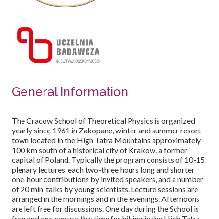
General Information
The Cracow School of Theoretical Physics is organized
yearly since 1961 in Zakopane, winter and summer resort
town located in the High Tatra Mountains approximately
100 km south of a historical city of Krakow, a former
capital of Poland. Typically the program consists of 10-15
plenary lectures, each two-three hours long and shorter
one-hour contributions by invited speakers, and a number
of 20 min. talks by young scientists. Lecture sessions are
arranged in the mornings and in the evenings. Afternoons
are left free for discussions. One day during the School is
free and one can use this time for hiking in the High Tatra