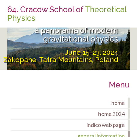
64. Cracow School of
Theoretical
From the UltraViolet to the
Physics
InfraRed:
a panorama of modern
gravitational physics
June 15-23, 2024
Zakopane, Tatra Mountains, Poland
Menu
home
home 2024
indico web page
general information