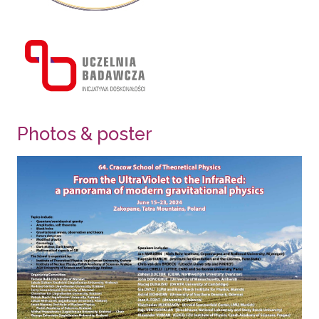
Photos & poster