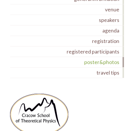
venue
speakers
agenda
registration
registered participants
poster&photos
travel tips