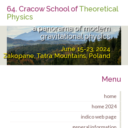
64. Cracow School of
Theoretical
From the UltraViolet to the
Physics
InfraRed:
a panorama of modern
gravitational physics
June 15-23, 2024
Zakopane, Tatra Mountains, Poland
Menu
home
home 2024
indico web page
general information