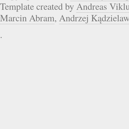
Template created by
Andreas Vikl
Marcin Abram
,
Andrzej Kądziela
.