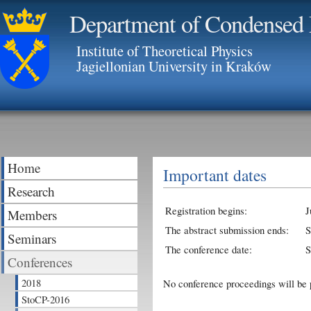
Department of Condensed 
Institute of Theoretical Physics
Jagiellonian University in Kraków
Home
Important dates
Research
Registration begins:
J
Members
The abstract submission ends:
S
Seminars
The conference date:
S
Conferences
2018
No conference proceedings will be 
StoCP-2016