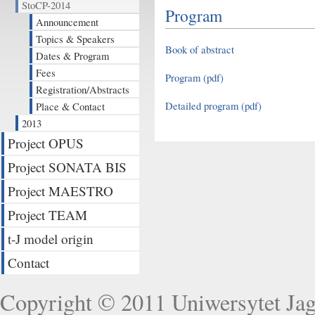
StoCP-2014
Program
Announcement
Topics & Speakers
Book of abstract
Dates & Program
Fees
Program (pdf)
Registration/Abstracts
Detailed program (pdf)
Place & Contact
2013
Project OPUS
Project SONATA BIS
Project MAESTRO
Project TEAM
t-J model origin
Contact
Copyright © 2011
Uniwersytet Jag