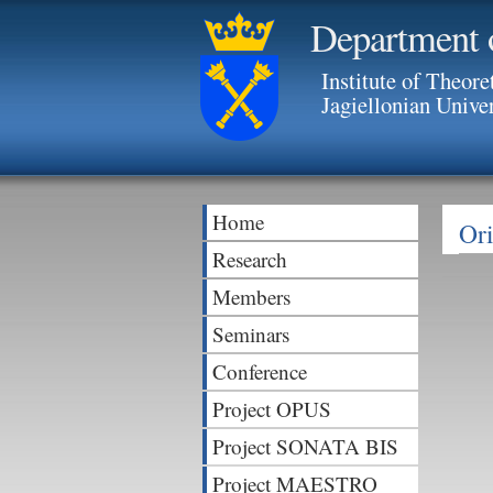
Department 
Institute of Theore
Jagiellonian Unive
Home
Ori
Research
Members
Seminars
Conference
Project OPUS
Project SONATA BIS
Project MAESTRO