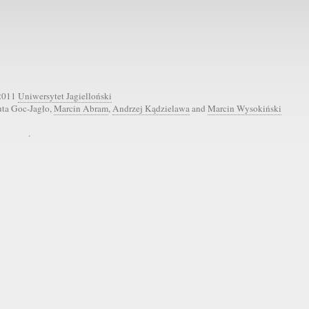
2011
Uniwersytet Jagielloński
uta Goc-Jagło,
Marcin Abram
,
Andrzej Kądzielawa
and
Marcin Wysokiński
.