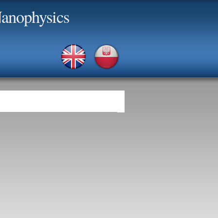
anophysics