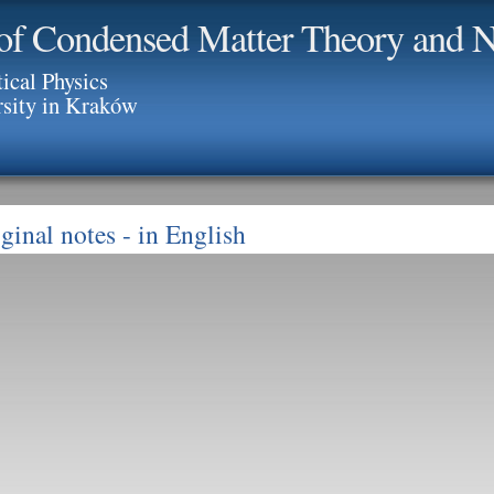
of Condensed Matter Theory and N
tical Physics
rsity in Kraków
ginal notes
- in English