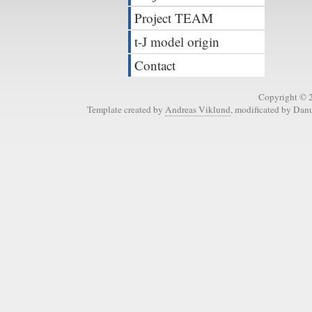
Project TEAM
t-J model origin
Contact
Copyright © 
Template created by
Andreas Viklund
, modificated by Dan