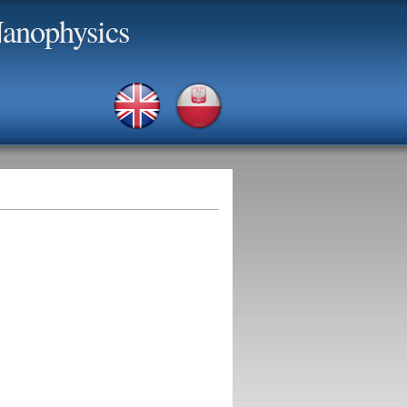
anophysics