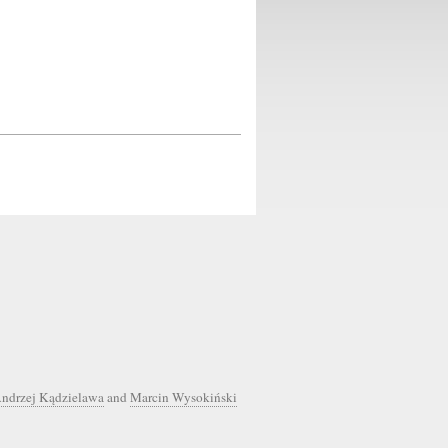
ndrzej Kądzielawa
and
Marcin Wysokiński