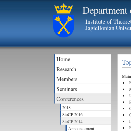
Department 
Institute of Theore
Jagiellonian Unive
Home
Top
Research
Main 
Members
Seminars
Conferences
2018
StoCP-2016
G
StoCP-2014
Announcement