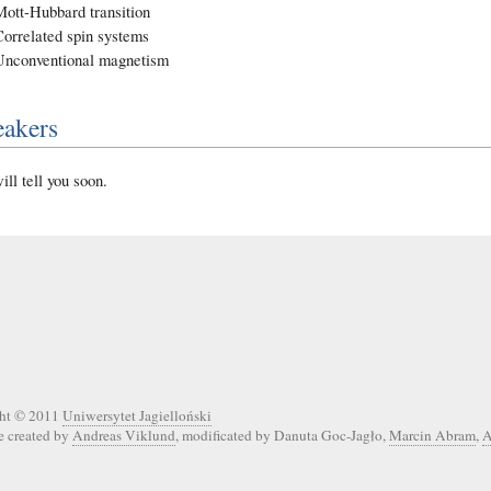
Mott-Hubbard transition
Correlated spin systems
Unconventional magnetism
eakers
ll tell you soon.
ht © 2011
Uniwersytet Jagielloński
e created by
Andreas Viklund
, modificated by Danuta Goc-Jagło,
Marcin Abram
,
A