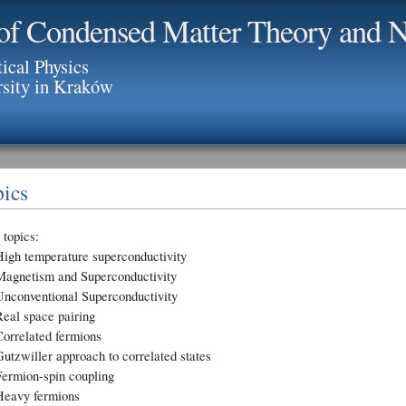
of Condensed Matter Theory and N
tical Physics
rsity in Kraków
ics
topics:
High temperature superconductivity
Magnetism and Superconductivity
Unconventional Superconductivity
Real space pairing
Correlated fermions
utzwiller approach to correlated states
Fermion-spin coupling
Heavy fermions