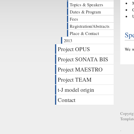
Topics & Speakers
Dates & Program
Fees
Registration/Abstracts
Sp
Place & Contact
2013
Project OPUS
We wi
Project SONATA BIS
Project MAESTRO
Project TEAM
t-J model origin
Contact
Copyrig
Templat
.