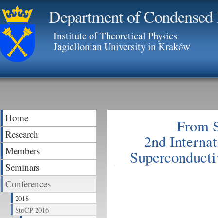
Department of Condensed 
Institute of Theoretical Physics
Jagiellonian University in Kraków
Home
From S
Research
2nd Interna
Members
Superconducti
Seminars
Conferences
2018
StoCP-2016