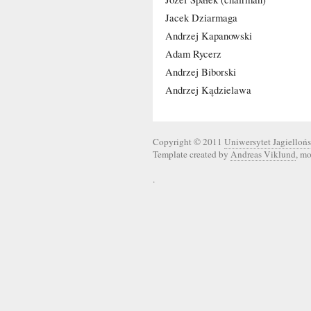
Jacek Dziarmaga
Andrzej Kapanowski
Adam Rycerz
Andrzej Biborski
Andrzej Kądzielawa
Copyright © 2011
Uniwersytet Jagiellońs
Template created by
Andreas Viklund
, m
.