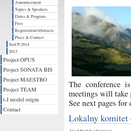
Announcement
Topics & Speakers
Dates & Program
Fees
Registration/Abstracts
Place & Contact
StoCP-2014
2013
Project OPUS
Project SONATA BIS
Project MAESTRO
The conference is
Project TEAM
meetings will take
t-J model origin
See next pages for d
Contact
Lokalny komitet 
Józef Spałek (chairman)