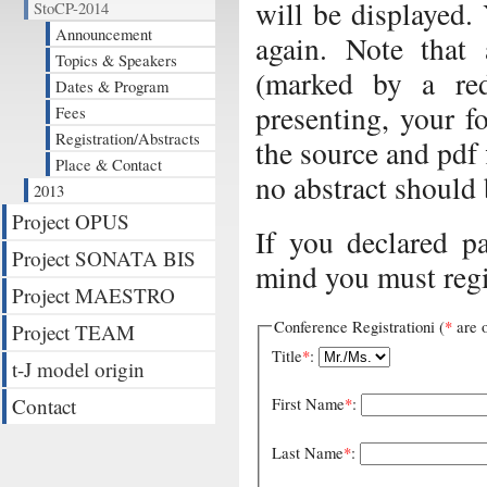
will be displayed.
StoCP-2014
Announcement
again. Note that
Topics & Speakers
(marked by a red
Dates & Program
presenting, your f
Fees
Registration/Abstracts
the source and pdf 
Place & Contact
no abstract should 
2013
Project OPUS
If you declared p
Project SONATA BIS
mind you must regi
Project MAESTRO
Conference Registrationi (
*
are o
Project TEAM
Title
*
:
t-J model origin
Contact
First Name
*
:
Last Name
*
: