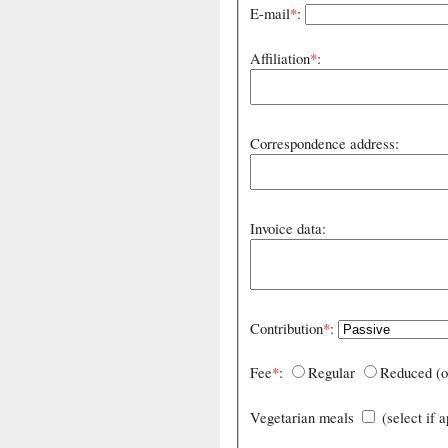
E-mail
*
:
Affiliation
*
:
Correspondence address:
Invoice data:
Contribution
*
:
Fee
*
:
Regular
Reduced (o
Vegetarian meals
(select if 