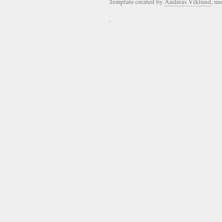
Template created by
Andreas Viklund
, m
.