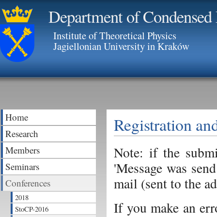
Department of Condensed 
Institute of Theoretical Physics
Jagiellonian University in Kraków
Home
Registration an
Research
Note: if the subm
Members
'Message was send!
Seminars
mail (sent to the a
Conferences
2018
If you make an err
StoCP-2016