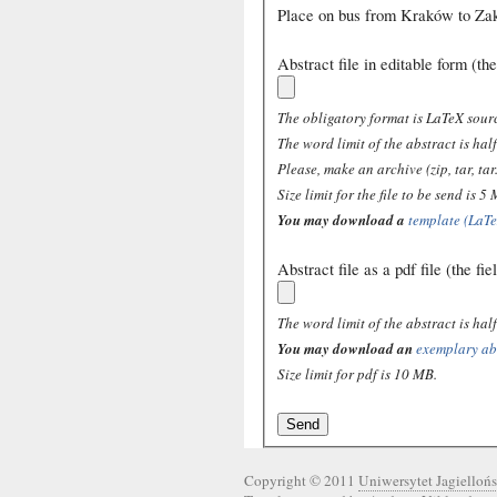
Place on bus from Kraków to Za
Abstract file in editable form (the
The obligatory format is LaTeX sourc
The word limit of the abstract is ha
Please, make an archive (zip, tar, tar.
Size limit for the file to be send is 5
You may download a
template (LaTe
Abstract file as a pdf file (the fi
The word limit of the abstract is ha
You may download an
exemplary abs
Size limit for pdf is 10 MB.
Copyright © 2011
Uniwersytet Jagiellońs