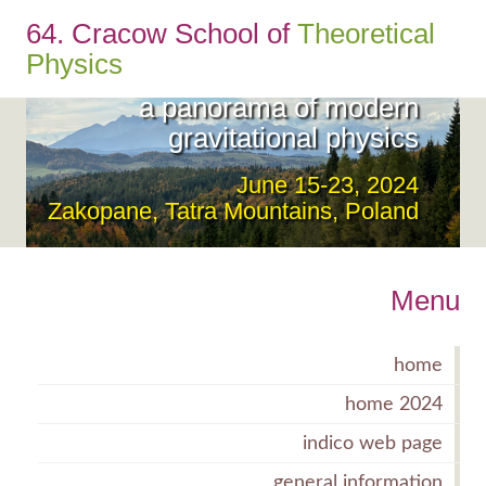
64. Cracow School of
Theoretical
From the UltraViolet to the
Physics
InfraRed:
a panorama of modern
gravitational physics
June 15-23, 2024
Zakopane, Tatra Mountains, Poland
Menu
home
home 2024
indico web page
general information