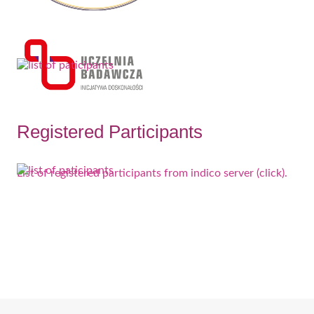
Registered Participants
List of registered participants from indico server (click).