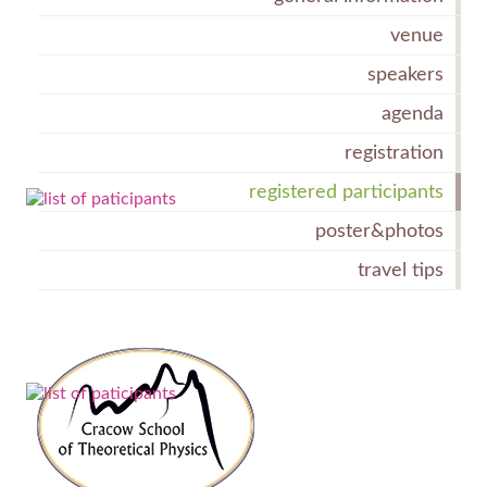
venue
speakers
agenda
registration
registered participants
poster&photos
travel tips