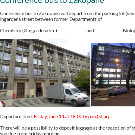
Conference bus to Zakopane
Conference bus to Zakopane will depart from the parking lot (see
Ingardena street between former Departments of
Chemistry (3 Ingardena str.) and Biology (6 In
Departure time:
Friday, June 14 at 18:00 (6 p.m.) sharp
.
There will be a possibility to deposit luggage at the reception of
starting from Friday morning.