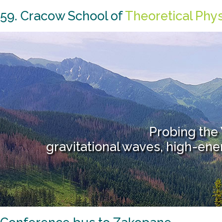
59. Cracow School of
Theoretical Phy
Probing the
gravitational waves, high-en