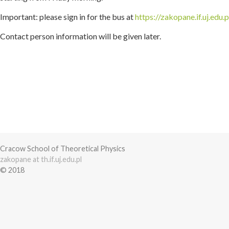
Important: please sign in for the bus at
https://zakopane.if.uj.edu.
Contact person information will be given later.
Cracow School of Theoretical Physics
zakopane at th.if.uj.edu.pl
© 2018