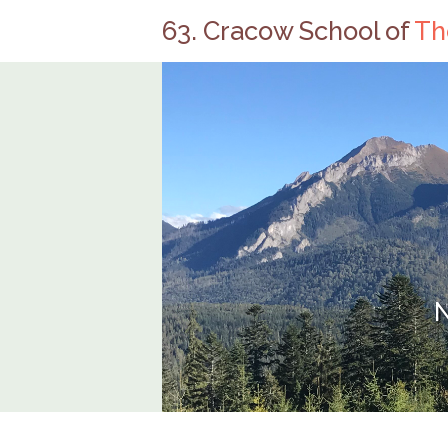
63. Cracow School of
Th
N