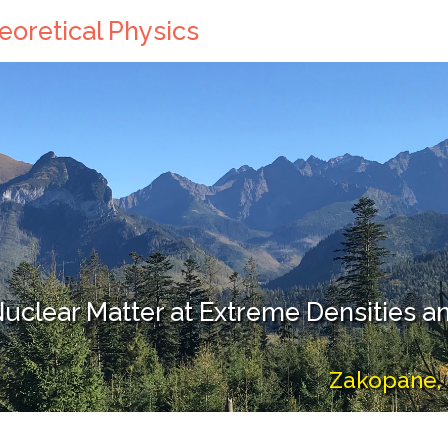
eoretical Physics
uclear Matter at Extreme Densities 
Zakopane, 