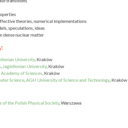
ase transitions
operties
ffective theories, numerical implementations
els, speculations, ideas
in dense nuclear matter
:
ellonian University
, Kraków
s
,
Jagiellonian University
, Kraków
sh Academy of Sciences
, Kraków
uter Science
,
AGH University of Science and Technology
, Kraków
 of the Polish Physical Society
, Warszawa