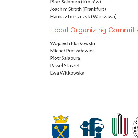
Piotr Salabura (Kraków)
Joachim Stroth (Frankfurt)
Hanna Zbroszczyk (Warszawa)
Local Organizing Committ
Wojciech Florkowski
Michał Praszałowicz
Piotr Salabura
Paweł Staszel
Ewa Witkowska