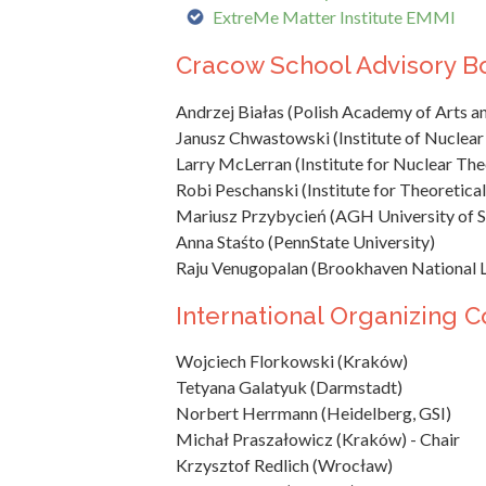
ExtreMe Matter Institute EMMI
Cracow School Advisory B
Andrzej Białas (Polish Academy of Arts an
Janusz Chwastowski (Institute of Nuclear
Larry McLerran (Institute for Nuclear Theo
Robi Peschanski (Institute for Theoretical
Mariusz Przybycień (AGH University of S
Anna Staśto (PennState University)
Raju Venugopalan (Brookhaven National 
International Organizing 
Wojciech Florkowski (Kraków)
Tetyana Galatyuk (Darmstadt)
Norbert Herrmann (Heidelberg, GSI)
Michał Praszałowicz (Kraków) - Chair
Krzysztof Redlich (Wrocław)