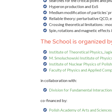
Searches for the critical point and ph
Hyperon production and EoS
Medium modification of particles’ pr
Reliable theory: perturbative QCD, e
Crossing theoretical limitations : mod
Spin, rotations and magnetic effects 
The School is organized by
Institute of Theoretical Physics
,
Jagi
M. Smoluchowski Institute of Physic
Institute of Nuclear Physics of Poli
Faculty of Physics and Applied Comp
in collaboration with:
Division for Fundamental Interactions
co-financed by:
Polish Academy of Arts and Sciences