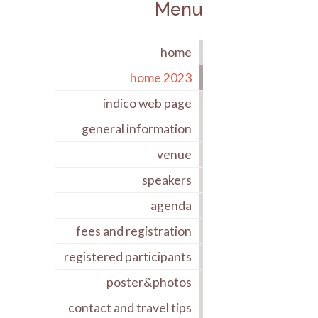
Menu
home
home 2023
indico web page
general information
venue
speakers
agenda
fees and registration
registered participants
poster&photos
contact and travel tips