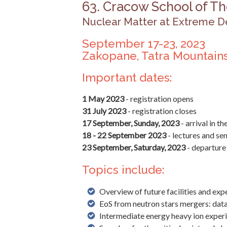
63. Cracow School of Th
Nuclear Matter at Extreme D
September 17-23, 2023
Zakopane, Tatra Mountains
Important dates:
1 May 2023
- registration opens
31 July 2023
- registration closes
17 September, Sunday, 2023
- arrival in t
18 - 22 September 2023
- lectures and se
23 September, Saturday, 2023
- departure
Topics include:
Overview of future facilities and ex
EoS from neutron stars mergers: da
Intermediate energy heavy ion expe