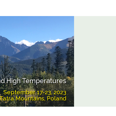
and High Temperatures
September 17-23, 2023
Tatra Mountains, Poland