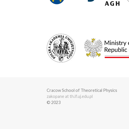
Cracow School of Theoretical Physics
zakopane at th.if.uj.edu.pl
© 2023