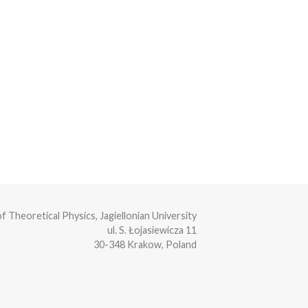
of Theoretical Physics, Jagiellonian University
ul. S. Łojasiewicza 11
30-348 Krakow, Poland