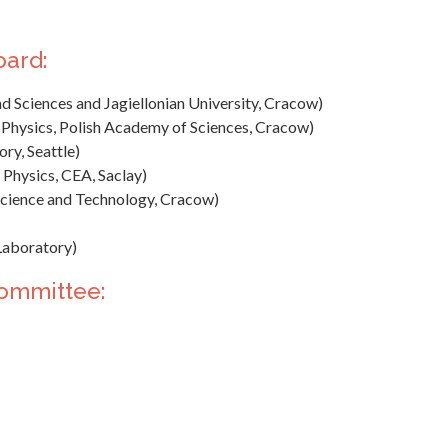
oard:
d Sciences and Jagiellonian University, Cracow)
 Physics, Polish Academy of Sciences, Cracow)
ry, Seattle)
 Physics, CEA, Saclay)
cience and Technology, Cracow)
Laboratory)
Committee: