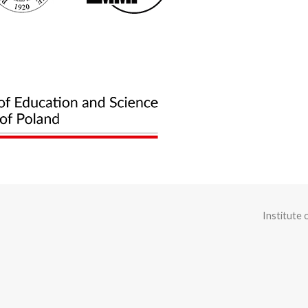
Institute 