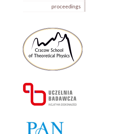
proceedings