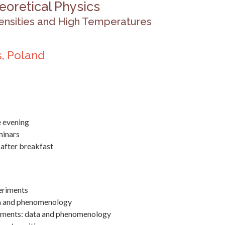
eoretical Physics
ensities and High Temperatures
, Poland
he evening
minars
 after breakfast
periments
ta and phenomenology
riments: data and phenomenology