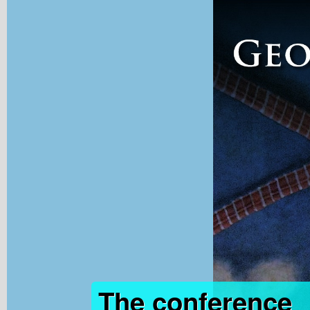
The conference