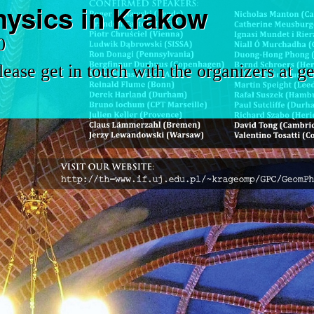
ysics in Krakow
0
please get in touch with the organizers a