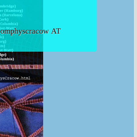
t geomphyscracow AT