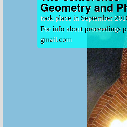
Geometry and Ph
took place in September 201
For info about proceedings 
gmail.com