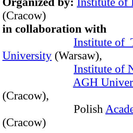
Organized by:
Institute of
(Cracow)
in collaboration with
Institute of
University
(Warsaw),
Institute of
AGH Univers
(Cracow),
Polish
Acade
(Cracow)