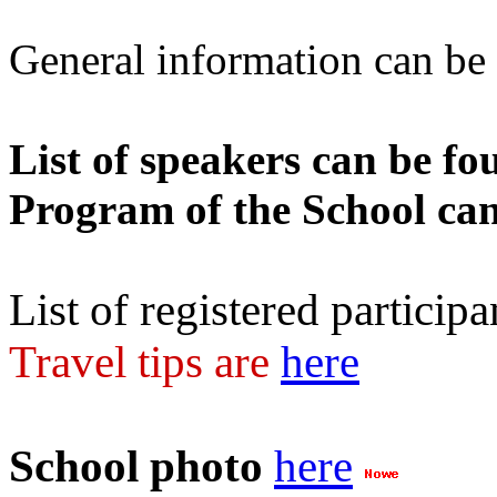
General information can b
List of speakers can be f
Program of the School ca
List of registered particip
Travel tips are
here
School photo
here