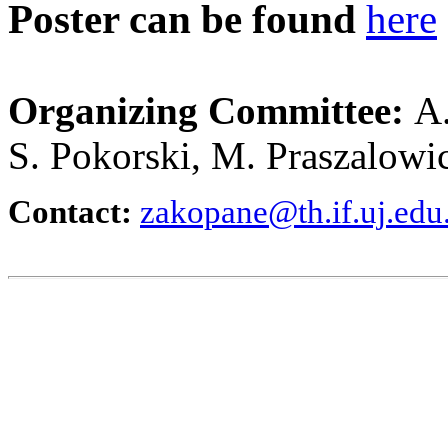
Poster can be found
here
Organizing Committee:
A.
S. Pokorski, M. Praszalowi
Contact:
zakopane@th.if.uj.edu