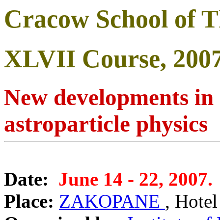
Cracow School of Th
XLVII Course, 200
New developments in 
astroparticle physics
Date:
June 14 - 22, 2007.
Place:
ZAKOPANE
, Hote